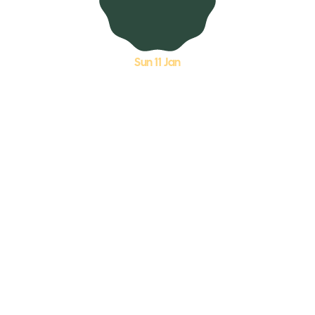
Sun 11 Jan